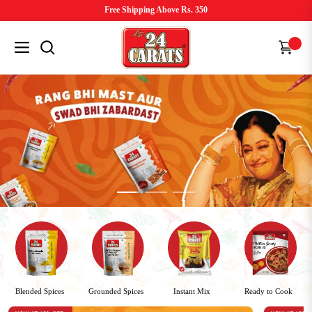
Free Shipping Above Rs. 350
Navigation
Cart
Ready to Cook
Grounded Spices
Blended Spices
Instant Mix