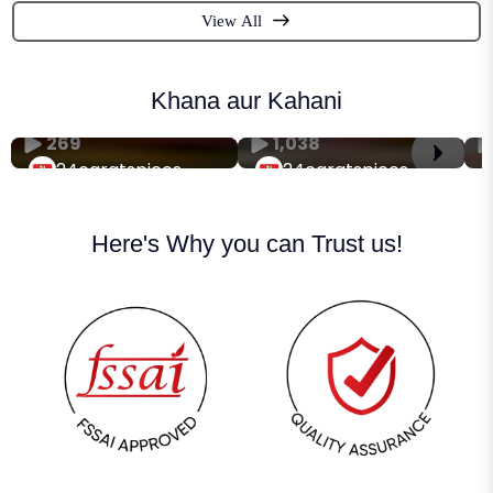
View All
Khana aur Kahani
269
1,038
24caratspices
24caratspices
Here's Why you can Trust us!