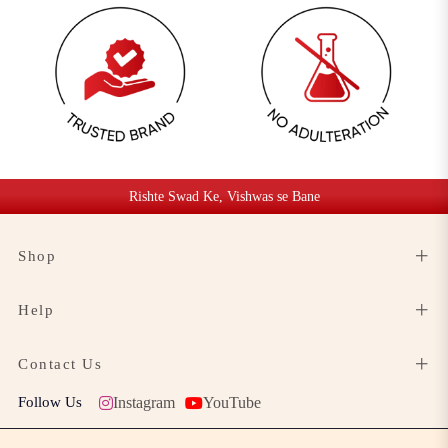
Rishte Swad Ke, Vishwas se Bane
Shop
Help
Contact Us
Follow Us
Instagram
YouTube