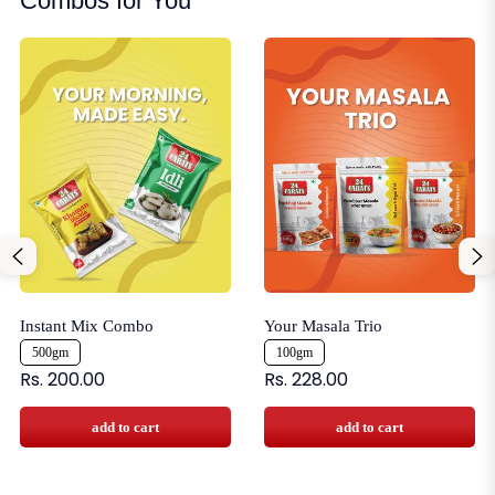
Combos for You
Instant Mix Combo
Your Masala Trio
500gm
100gm
Rs. 200.00
Rs. 228.00
add to cart
add to cart