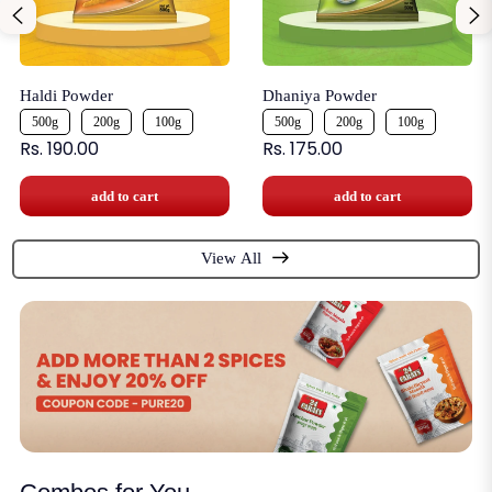
Haldi Powder
Dhaniya Powder
500g
200g
100g
500g
200g
100g
Rs. 190.00
Rs. 175.00
add to cart
add to cart
View All