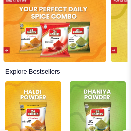
Explore Bestsellers